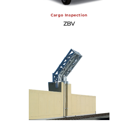
ZBV
Cargo Inspection
ZBV
View More →