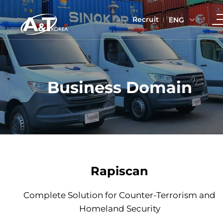
Recruit
ENG
Business Domain
Rapiscan
Complete Solution for Counter-Terrorism and
Homeland Security