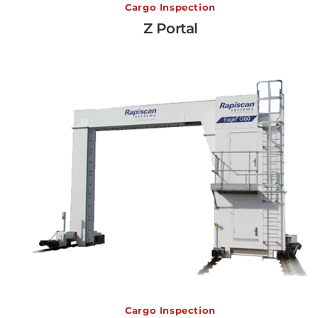
Z Portal
Cargo Inspection
Z Portal
View More →
Eagle G60
Cargo Inspection