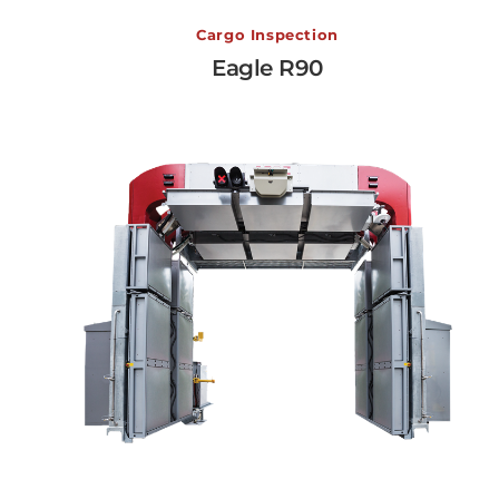
Eagle R90
Cargo Inspection
Eagle R90
View More →