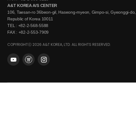
A&T KOREA A/S CENTER
106, Taesan-ro 36beon-gil, Haseong-myeon, Gimpo-si, Gyeonggi-do,
Republic of Korea 10011
TEL : +82-2-568-5588
FAX : +82-2-553-7909
COPYRIGHTⓒ 2026 A&T KOREA, LTD. ALL RIGHTS RESERVED.