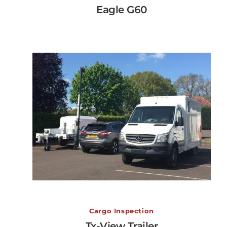
Eagle G60
View More →
Tx-View Trailer
Cargo Inspection
Tx-View Trailer