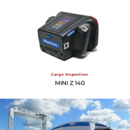
MINI Z 140
Cargo Inspection
MINI Z 140
View More →