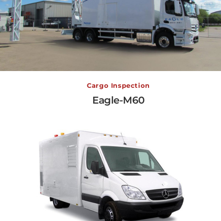
Eagle-M60
Cargo Inspection
Eagle-M60
View More →