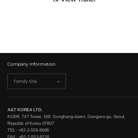
View More →
Company Information
Family Site
A&T KOREA LTD.
#1008, 747 Tower, 168, Gonghang-daero, Gangseo-gu, Seoul,
Republic of Korea 07807
TEL : +82-2-555-8686
FAX : +82-2-553-8218