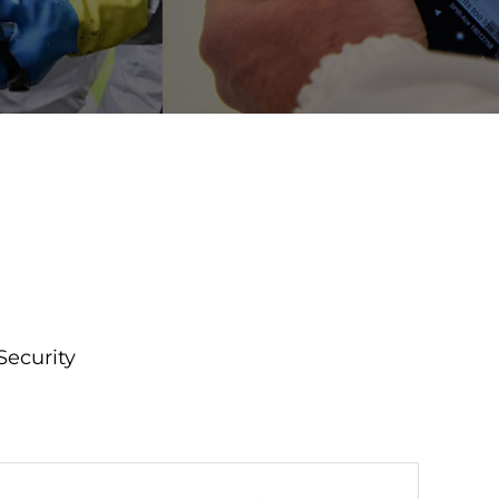
Security