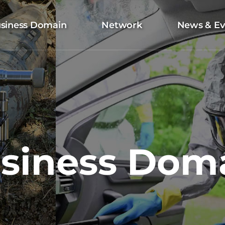
siness Domain
Network
News & Ev
siness Dom