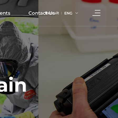
ents
Contact Us
Recruit
ENG
ain