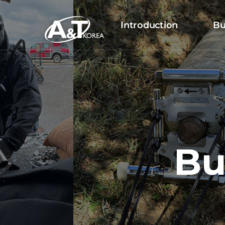
Introduction
Bu
Bu