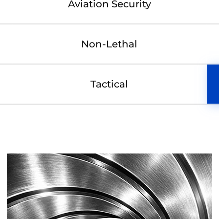
Aviation Security
Non-Lethal
Tactical