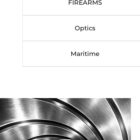
FIREARMS
Optics
Maritime