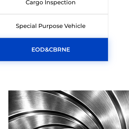
Cargo Inspection
Special Purpose Vehicle
EOD&CBRNE