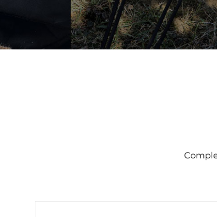
Complet