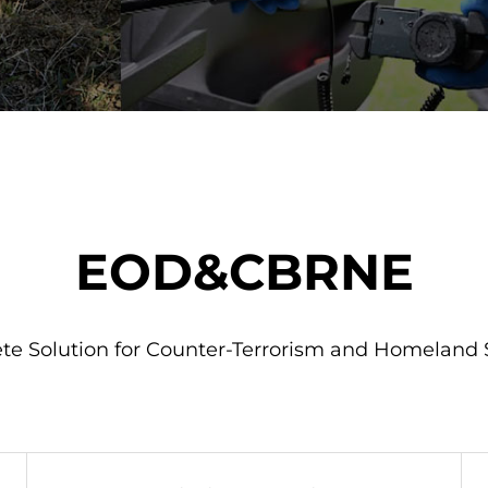
EOD&CBRNE
e Solution for Counter-Terrorism and Homeland 