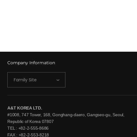
Company Information
Family Site
A&T KOREA LTD.
#1008, 747 Tower, 168, Gonghang-daero, Gangseo-gu, Seoul,
Republic of Korea 07807
TEL : +82-2-555-8686
FAX : +82-2-553-8218