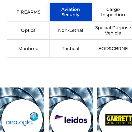
Aviation
Cargo
FIREARMS
Security
Inspection
Special Purpose
Optics
Non-Lethal
Vehicle
Maritime
Tactical
EOD&CBRNE