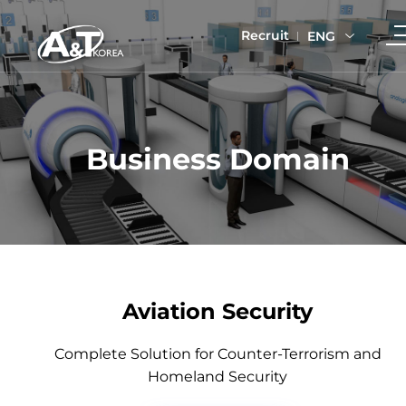
Recruit
ENG
Business Domain
Aviation Security
Complete Solution for Counter-Terrorism and
Homeland Security