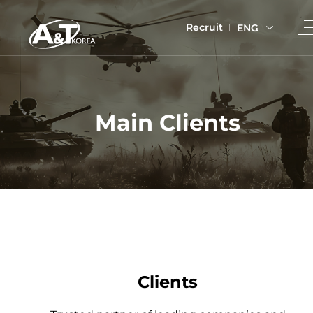
Recruit
ENG
Main Clients
Clients