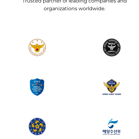
Trusted partner of leading companies and
organizations worldwide.