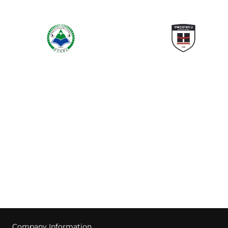
Company Information