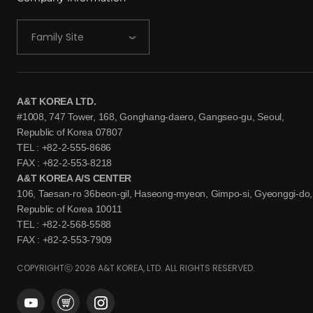
Family Site
A&T KOREA LTD.
#1008, 747 Tower, 168, Gonghang-daero, Gangseo-gu, Seoul,
Republic of Korea 07807
TEL : +82-2-555-8686
FAX : +82-2-553-8218
A&T KOREA A/S CENTER
106, Taesan-ro 36beon-gil, Haseong-myeon, Gimpo-si, Gyeonggi-do,
Republic of Korea 10011
TEL : +82-2-568-5588
FAX : +82-2-553-7909
COPYRIGHTⓒ 2026 A&T KOREA, LTD. ALL RIGHTS RESERVED.