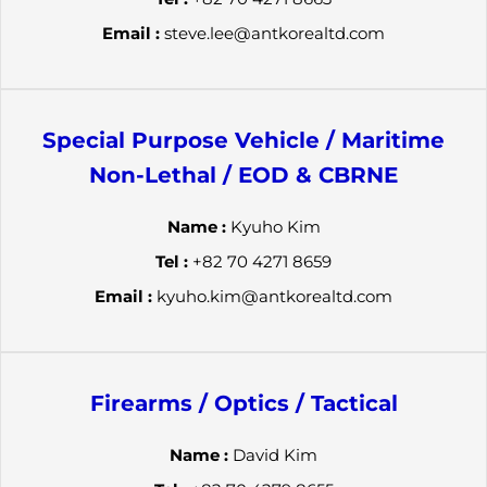
Email :
steve.lee@antkorealtd.com
Special Purpose Vehicle / Maritime
Non-Lethal / EOD & CBRNE
Name :
Kyuho Kim
Tel :
+82 70 4271 8659
Email :
kyuho.kim@antkorealtd.com
Firearms / Optics / Tactical
Name :
David Kim