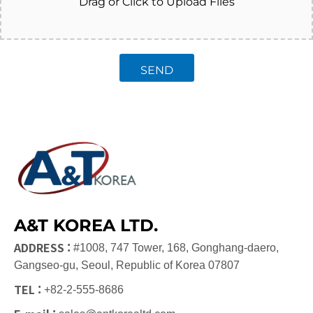
Drag or Click to Upload Files
SEND
A&T KOREA LTD.
ADDRESS :
#1008, 747 Tower, 168, Gonghang-daero,
Gangseo-gu, Seoul, Republic of Korea 07807
TEL :
+82-2-555-8686