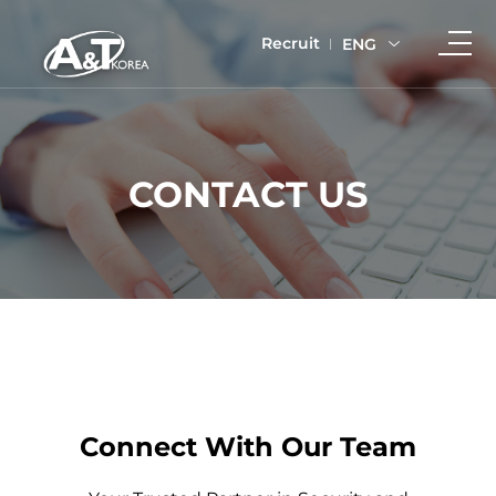
Recruit
ENG
CONTACT US
Connect With Our Team