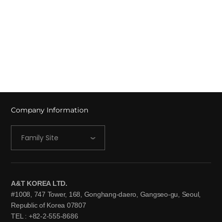
Company Information
Family Site
A&T KOREA LTD.
#1008, 747 Tower, 168, Gonghang-daero, Gangseo-gu, Seoul,
Republic of Korea 07807
TEL : +82-2-555-8686