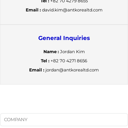
Tel :
+82 70 4279 8655
Email :
david.kim@antkorealtd.com
General Inquiries
Name :
Jordan Kim
Tel :
+82 70 4271 8656
Email :
jordan@antkorealtd.com