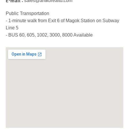
E-mail :
sales@antkorealtd.com
Public Transportation
- 1-minute walk from Exit 6 of Magok Station on Subway
Line 5
- BUS 60, 605, 1002, 3000, 8000 Available