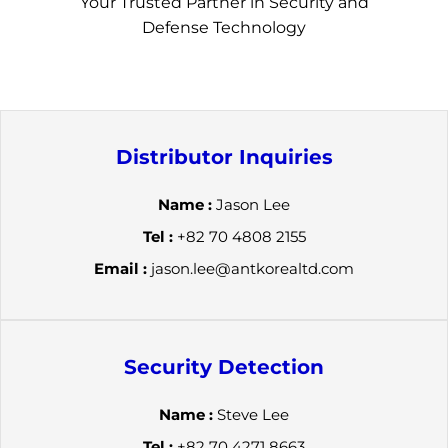
Your Trusted Partner in Security and
Defense Technology
Distributor Inquiries
Name :
Jason Lee
Tel :
+82 70 4808 2155
Email :
jason.lee@antkorealtd.com
Security Detection
Name :
Steve Lee
Tel :
+82 70 4271 8663