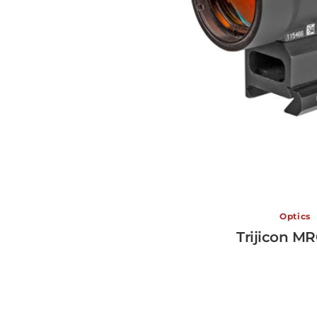
Optics
Trijicon M