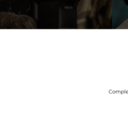
Complet