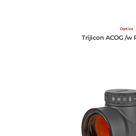
Optics
Trijicon ACOG /