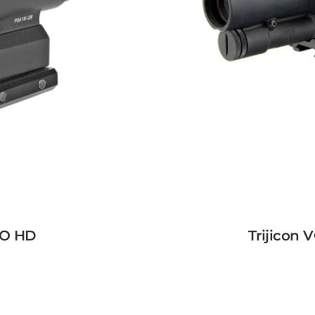
RO HD
Trijicon 