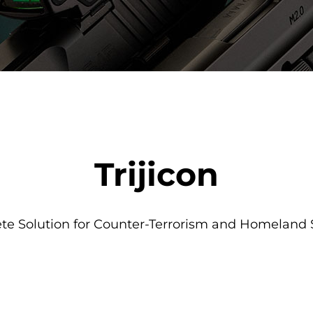
Trijicon
e Solution for Counter-Terrorism and Homeland 