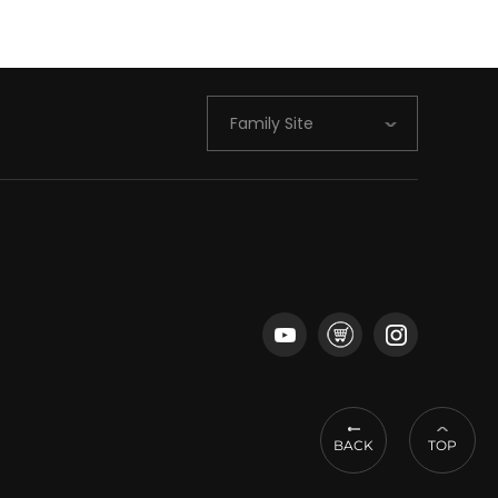
Family Site
BACK
TOP