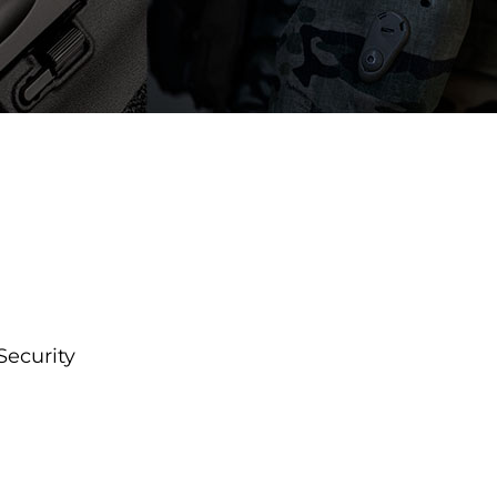
Security