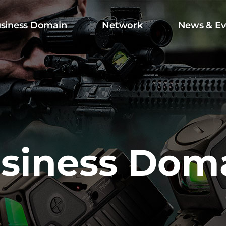
siness Domain
Network
News & Ev
siness Dom