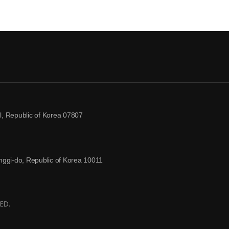
, Republic of Korea 07807
ggi-do, Republic of Korea 10011
ED.