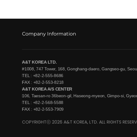
Company Information
A&T KOREA LTD.
#1008, 747 Tower, 168, Gonghang-daero, Gangseo-gu, Seoul
TEL : +82-2-555-8686
FAX : +82-2-553-8218
A&T KOREA A/S CENTER
106, Taesan-ro 36beon-gil, Haseong-myeon, Gimpo-si, Gyeon
TEL : +82-2-568-5588
FAX : +82-2-553-7909
COPYRIGHTⓒ 2026 A&T KOREA, LTD. ALL RIGHTS RESERV