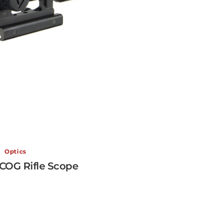
Optics
VCOG Rifle Scope