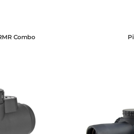
w RMR Combo
Pi