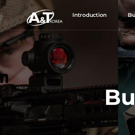
Introduction
Bu
Bu