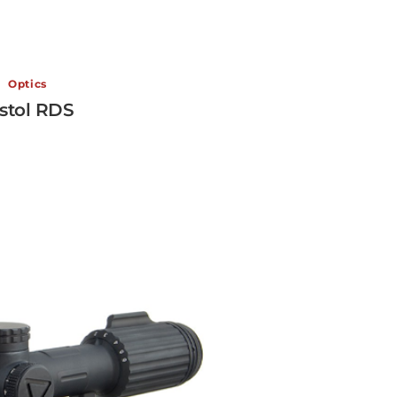
Optics
stol RDS