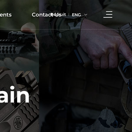
ents
Contact Us
Recruit
ENG
ain