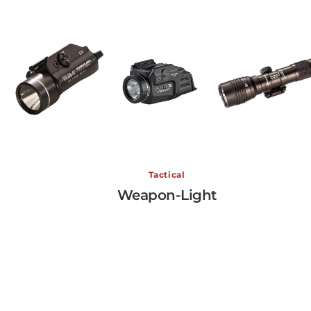
Weapon-Light
Tactical
Weapon-Light
View More →