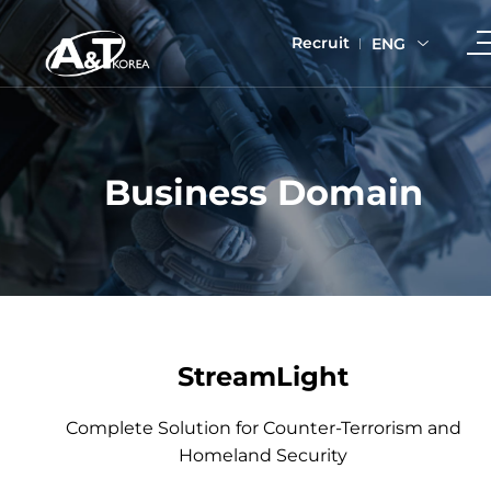
Recruit
ENG
Business Domain
StreamLight
Complete Solution for Counter-Terrorism and
Homeland Security