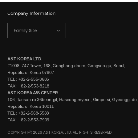
Company Information
Family Site
A&T KOREA LTD.
#1008, 747 Tower, 168, Gonghang-daero, Gangseo-gu, Seoul,
Republic of Korea 07807
TEL : +82-2-555-8686
FAX : +82-2-553-8218
A&T KOREA A/S CENTER
106, Taesan-ro 36beon-gil, Haseong-myeon, Gimpo-si, Gyeonggi-do,
Republic of Korea 10011
TEL : +82-2-568-5588
FAX : +82-2-553-7909
COPYRIGHTⓒ 2026 A&T KOREA, LTD. ALL RIGHTS RESERVED.