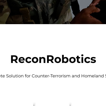
ReconRobotics
e Solution for Counter-Terrorism and Homeland 