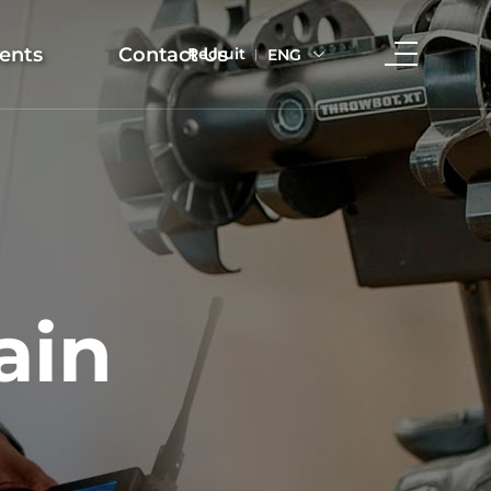
ents
Contact Us
Recruit
ENG
ain