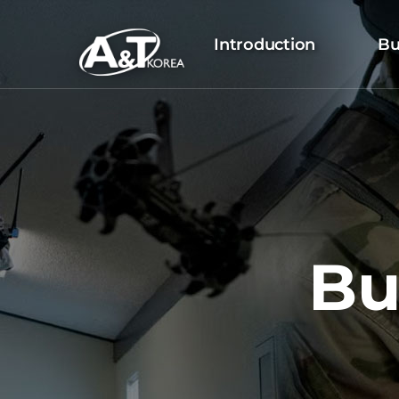
Introduction
Bu
Bu