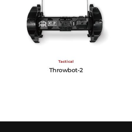
Tactical
Throwbot-2