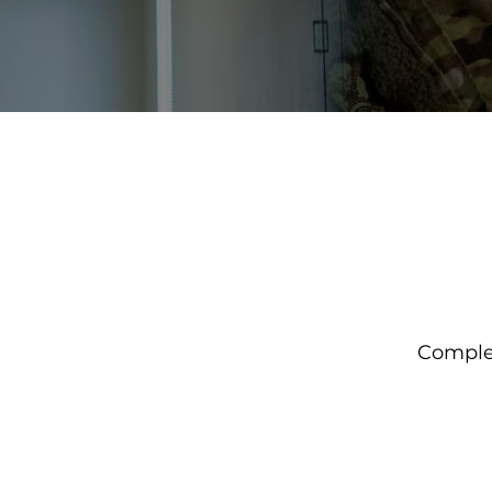
Complet