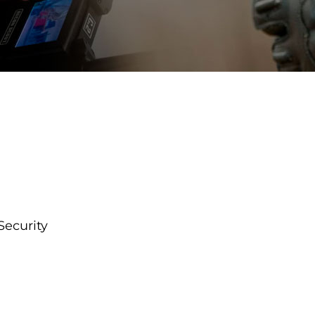
Security