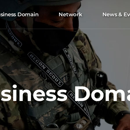
siness Domain
Network
News & Ev
siness Dom