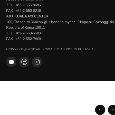
TEL : +82-2-555-8686
FAX : +82-2-553-8218
A&T KOREA A/S CENTER
106, Taesan-ro 36beon-gil, Haseong-myeon, Gimpo-si, Gyeonggi-do,
Republic of Korea 10011
TEL : +82-2-568-5588
FAX : +82-2-553-7909
COPYRIGHTⓒ 2026 A&T KOREA, LTD. ALL RIGHTS RESERVED.