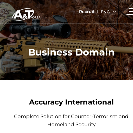
Recruit
ENG
Business Domain
Accuracy International
Complete Solution for Counter-Terrorism and
Homeland Security