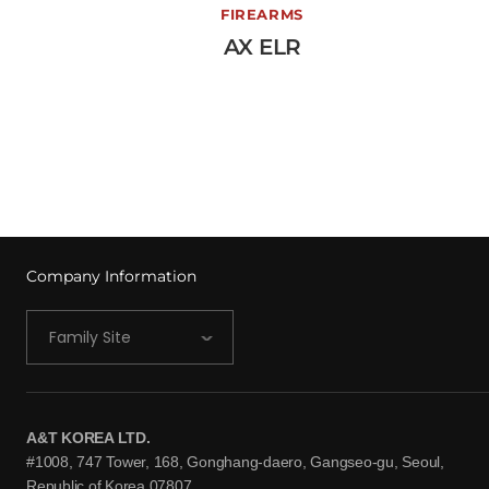
AX ELR
FIREARMS
AX ELR
View More →
Company Information
Family Site
A&T KOREA LTD.
#1008, 747 Tower, 168, Gonghang-daero, Gangseo-gu, Seoul,
Republic of Korea 07807