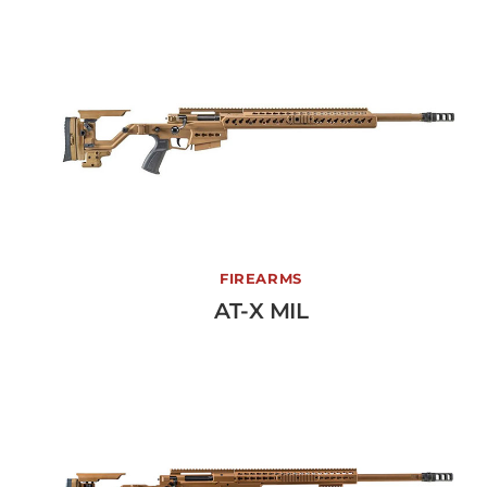
AT-X MIL
FIREARMS
AT-X MIL
View More →