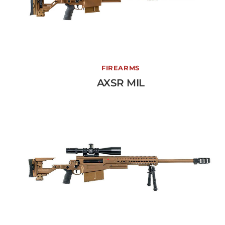
AXSR MIL
FIREARMS
AXSR MIL
View More →